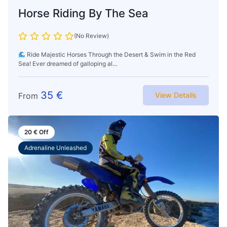
Horse Riding By The Sea
(No Review)
Ride Majestic Horses Through the Desert & Swim in the Red
Sea! Ever dreamed of galloping al...
35
€
From
View Details
20
€
Off
Adrenaline Unleashed