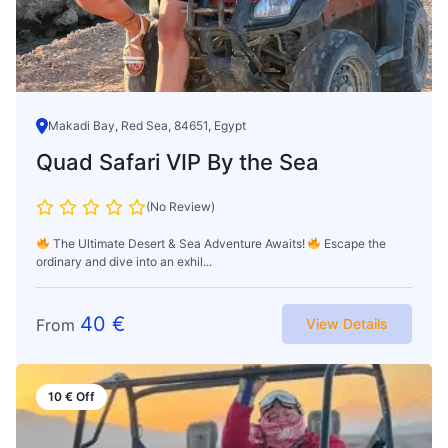
Makadi Bay, Red Sea, 84651, Egypt
Quad Safari VIP By the Sea
(No Review)
The Ultimate Desert & Sea Adventure Awaits!
Escape the
ordinary and dive into an exhil...
40
€
From
View Details
10
€
Off