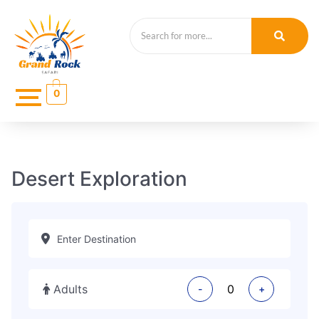
0
Desert Exploration
Adults
-
+