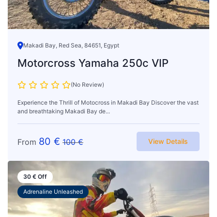
Makadi Bay, Red Sea, 84651, Egypt
Motorcross Yamaha 250c VIP
(No Review)
Experience the Thrill of Motocross in Makadi Bay Discover the vast
and breathtaking Makadi Bay de...
80
€
From
100
€
View Details
30
€
Off
Adrenaline Unleashed