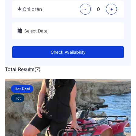
Children
-
+
Check Availability
Total Results
(
7
)
Hot Deal
Hot