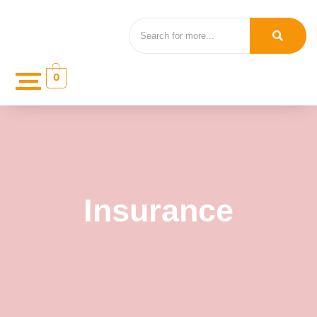
0
Insurance