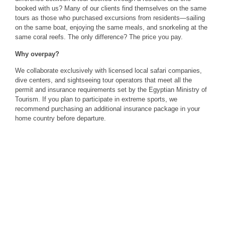
booked with us? Many of our clients find themselves on the same
tours as those who purchased excursions from residents—sailing
on the same boat, enjoying the same meals, and snorkeling at the
same coral reefs. The only difference? The price you pay.
Why overpay?
We collaborate exclusively with licensed local safari companies,
dive centers, and sightseeing tour operators that meet all the
permit and insurance requirements set by the Egyptian Ministry of
Tourism. If you plan to participate in extreme sports, we
recommend purchasing an additional insurance package in your
home country before departure.