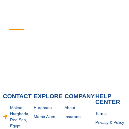
Enjoy The Best
Experience with Us
CONTACT
EXPLORE
COMPANY
HELP
CENTER
Makadi,
Hurghada
About
Terms
Hurghada,
Marsa Alam
Insurance
Red Sea,
Privacy & Policy
Egypt