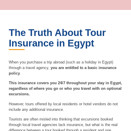
The Truth About Tour
Insurance in Egypt
When you purchase a trip abroad (such as a holiday in Egypt)
through a travel agency,
you are entitled to a basic insurance
policy
.
This insurance covers you 24/7 throughout your stay in Egypt,
regardless of where you go or who you travel with on optional
excursions.
However, tours offered by local residents or hotel vendors do not
include any additional insurance.
Tourists are often misled into thinking that excursions booked
through local travel agencies lack insurance, but what is the real
difference between a tour booked through a resident and one